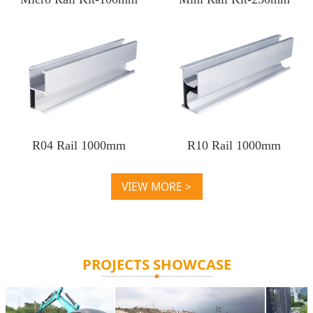
R04 Rail 1000mm
R10 Rail 1000mm
VIEW MORE >
PROJECTS SHOWCASE