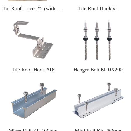
Tin Roof L-feet #2 (with SS screw)
Tile Roof Hook #1
Tile Roof Hook #16
Hanger Bolt M10X200
Micro Rail Kit-100mm
Mini Rail Kit-250mm