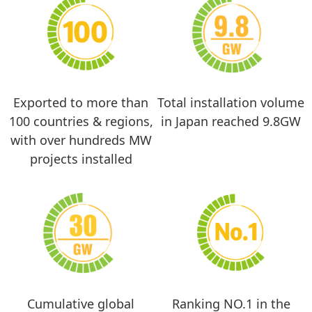
Exported to more than
Total installation volume
100 countries & regions,
in Japan reached 9.8GW
with over hundreds MW
projects installed
Cumulative global
Ranking NO.1 in the