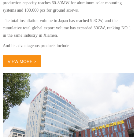
production capacity reaches 60-80MW for aluminum solar mounting
systems and 100,000 pcs for ground screws.
The total installation volume in Japan has reached 9.8GW, and the
cumulative total global export volume has exceeded 30GW, ranking NO.1
in the same industry in Xiamen.
And its advantageous products include...
VIEW MORE >