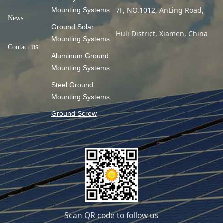
7F, NO.1012, AnLing Road,
Mounting Systems
News
Ground Solar
Huli District, Xiamen, China
Mounting Systems
us
Contact
Aluminum Ground
Mounting Systems
Steel Ground
Mounting Systems
Ground Screw
Scan QR code to follow us