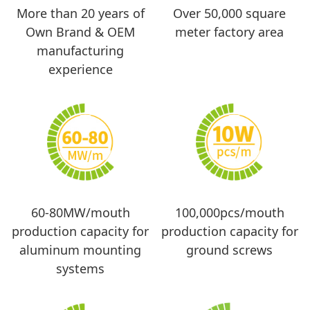
More than 20 years of
Over 50,000 square
Own Brand & OEM
meter factory area
manufacturing
experience
60-80MW/mouth
100,000pcs/mouth
production capacity for
production capacity for
aluminum mounting
ground screws
systems