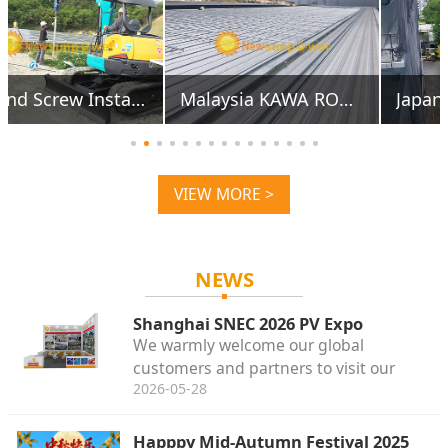
Japan Higashihiroshima 851KW Alu Carports
Japan Tottori 12.5MW
VIEW MORE >
NEWS
Shanghai SNEC 2026 PV Expo
We warmly welcome our global
customers and partners to visit our
2026-05-28
booth for face-to-face discussions about
solar mounting accessories.
Happpy Mid-Autumn Festival 2025