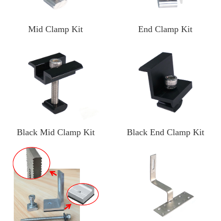
Mid Clamp Kit
End Clamp Kit
Black Mid Clamp Kit
Black End Clamp Kit