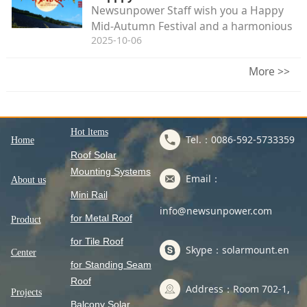
Newsunpower Staff wish you a Happy
Mid-Autumn Festival and a harmonious
2025-10-06
family reunion.
More >>
Hot ltems
Tel.：0086-592-5733359
Home
Roof Solar
Mounting Systems
Email：
About us
Mini Rail
info@newsunpower.com
for Metal Roof
Product
for Tile Roof
Skype：solarmount.en
Center
for Standing Seam
Roof
Address：Room 702-1,
Projects
Balcony Solar