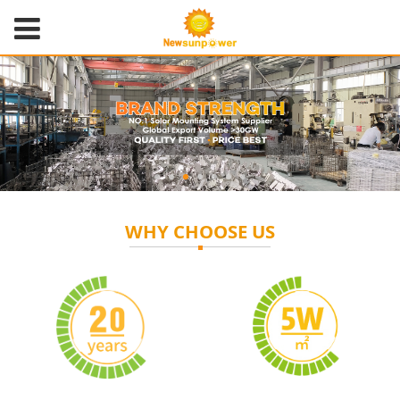
WHY CHOOSE US