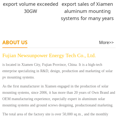
export volume exceeded
export sales of Xiamen
30GW
aluminum mounting
systems for many years
ABOUT US
More>>
Fujian Newsunpower Energy Tech Co., Ltd.
is located in Xiamen City, Fujian Province, China. It is a high-tech
enterprise specializing in R&D, design, production and marketing of solar
pv mounting systems.
As the first manufacturer in Xiamen engaged in the production of solar
mounting systems, since 2006, it has more than 20 years of Own Brand and
OEM manufacturing experience, especially expert in aluminum solar
mounting systems and ground screws designing, productionand marketing.
The total area of the factory site is over 50,000 sq.m., and the monthly