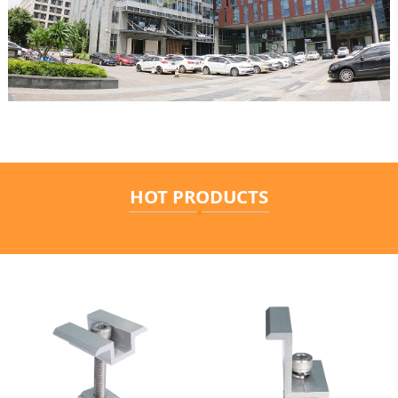
HOT PRODUCTS