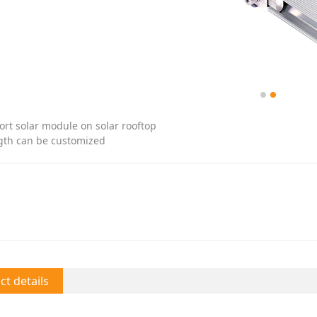
ort solar module on solar rooftop
gth can be customized
t details