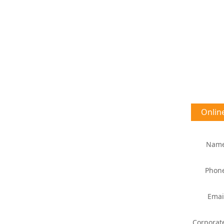
Onlin
Nam
Phon
Emai
Corporat