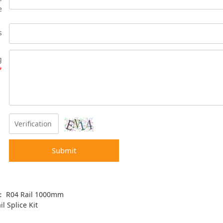
e
s
g
*
Submit
s：
R04 Rail 1000mm
il Splice Kit