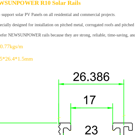
WSUNPOWER R10 Solar Rails
 support solar PV Panels on all residential and commercial projects.
ecially designed for installation on pitched metal, corrugated roofs and pitched
prefer NEWSUNPOWER rails because they are strong, reliable, time-saving, and a
0.77kgs/m
.5*26.4*1.5mm