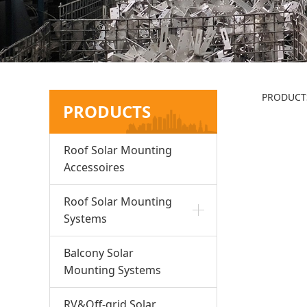
R1
PRODUCT
PRODUCTS
Roof Solar Mounting
Accessoires
Roof Solar Mounting
Systems
Balcony Solar
Mounting Systems
RV&Off-grid Solar