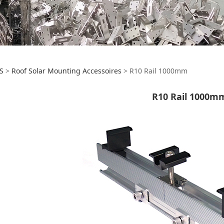
0 Rail 1000mm
S
>
Roof Solar Mounting Accessoires
>
R10 Rail 1000mm
R10 Rail 1000m