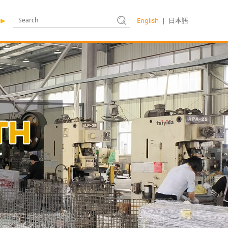
English
|
日本語
►