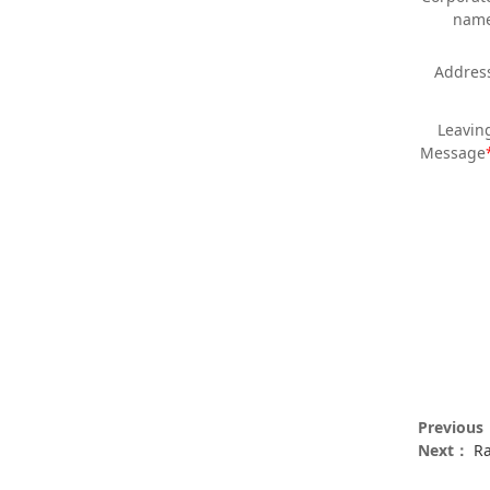
nam
Addres
Leavin
Message
Previou
Next：
Ra