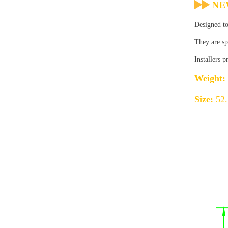
NE
Designed to
They are sp
Installers 
Weight:
Size:
52