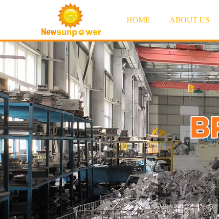
HOME
ABOUT US