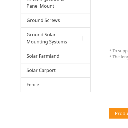
Panel Mount
Ground Screws
Ground Solar
Mounting Systems
* To supp
Solar Farmland
* The len
Solar Carport
Fence
Produc