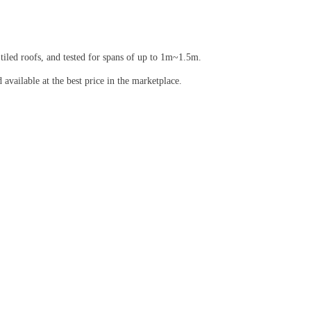
 tiled roofs, and tested for spans of up to 1m~1.5m.
vailable at the best price in the marketplace.