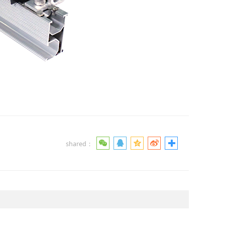
shared：