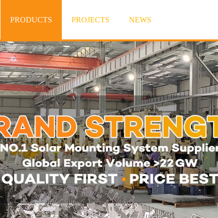
PRODUCTS
PROJECTS
NEWS