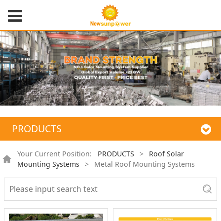
PRODUCTS
Your Current Position:
PRODUCTS
>
Roof Solar
Mounting Systems
>
Metal Roof Mounting Systems