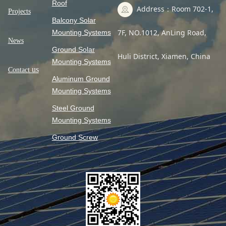
Roof
Address：Room 702-1,
Projects
Balcony Solar
7F, NO.1012, AnLing Road,
Mounting Systems
News
Ground Solar
Huli District, Xiamen, China
Mounting Systems
us
Contact
Aluminum Ground
Mounting Systems
Steel Ground
Mounting Systems
Ground Screw