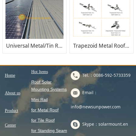
Universal Metal/Tin Roof Solar Mounting System
Trapezoid Metal Roof Solar Mounting System
Hot ltems
Tel.：0086-592-5733359
Home
Roof Solar
Mounting Systems
Email：
About us
Mini Rail
info@newsunpower.com
for Metal Roof
Product
for Tile Roof
Skype：solarmount.en
Center
for Standing Seam