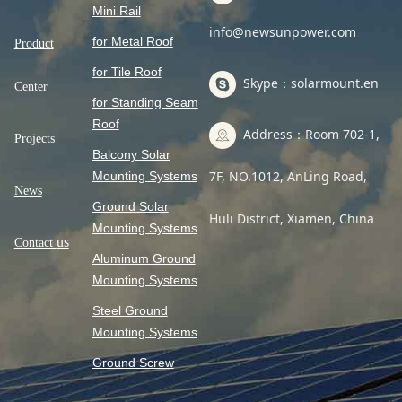
Mini Rail
info@newsunpower.com
for Metal Roof
Product
for Tile Roof
Skype：solarmount.en
Center
for Standing Seam
Roof
Address：Room 702-1,
Projects
Balcony Solar
7F, NO.1012, AnLing Road,
Mounting Systems
News
Ground Solar
Huli District, Xiamen, China
Mounting Systems
us
Contact
Aluminum Ground
Mounting Systems
Steel Ground
Mounting Systems
Ground Screw