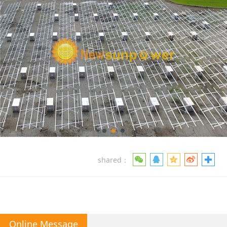
shared：
Online Message