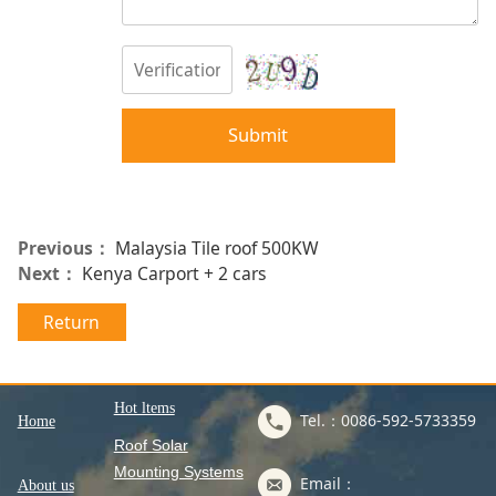
Submit
Previous：
Malaysia Tile roof 500KW
Next：
Kenya Carport + 2 cars
Return
Hot ltems
Tel.：0086-592-5733359
Home
Roof Solar
Mounting Systems
Email：
About us