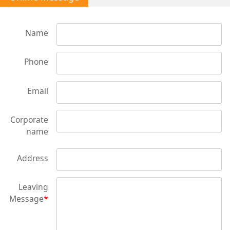
Name
Phone
Email
Corporate
name
Address
Leaving
Message
*