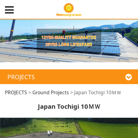
PROJECTS
Japan Tochigi 10ＭＷ
PROJECTS
>
Ground Projects
>
Japan Tochigi 10ＭＷ
Japan Tochigi 10ＭＷ