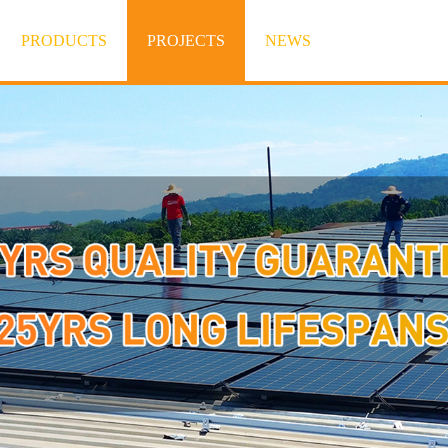
PRODUCTS
PROJECTS
NEWS