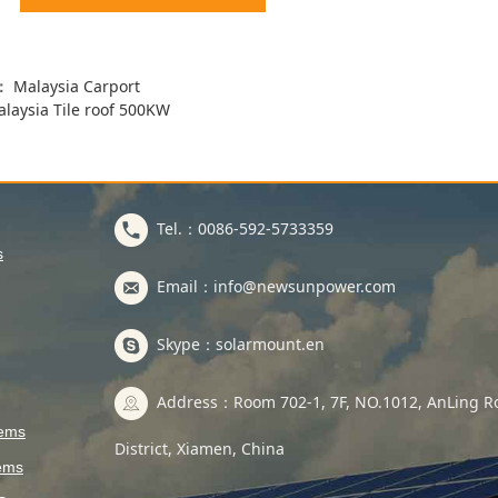
s：
Malaysia Carport
laysia Tile roof 500KW
Tel.：0086-592-5733359
s
Email：info@newsunpower.com
Skype：solarmount.en
Address：Room 702-1, 7F, NO.1012, AnLing Ro
tems
District, Xiamen, China
ems