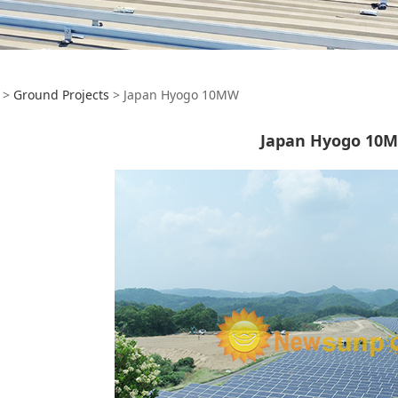
pan Hyogo 10MW
>
Ground Projects
>
Japan Hyogo 10MW
Japan Hyogo 10