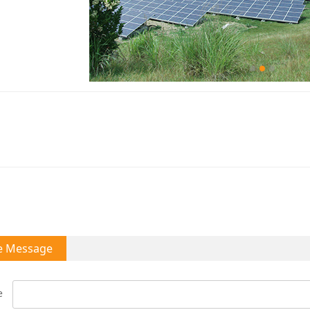
e Message
e