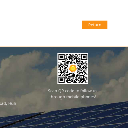
Return
Scan QR code to follow us
through mobile phones!
ad, Huli