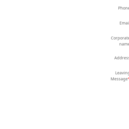
Phon
Emai
Corporat
nam
Addres
Leavin
Message