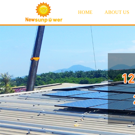
HOME
ABOUT US