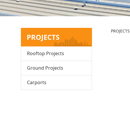
Ja
PROJECTS
PROJECTS
Rooftop Projects
Ground Projects
Carports