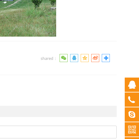
shared：