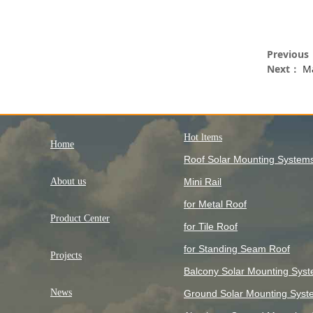
Previou
Next：
Ma
Hot ltems
Home
Roof Solar Mounting System
About us
Mini Rail
for Metal Roof
Product Center
for Tile Roof
for Standing Seam Roof
Projects
Balcony Solar Mounting Sys
News
Ground Solar Mounting Syst