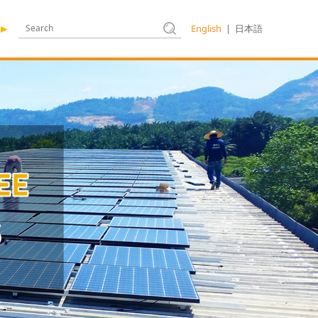
English
|
日本語
►