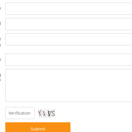
e
l
e
e
s
g
*
Submit