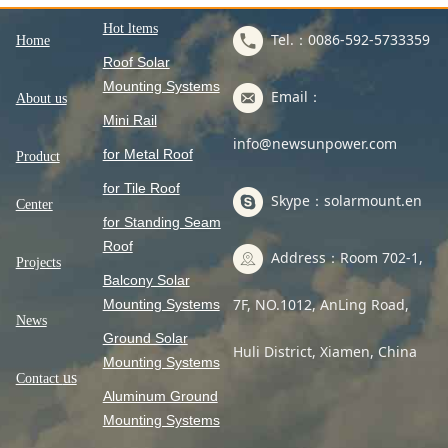
Hot ltems
Tel.：0086-592-5733359
Home
Roof Solar
Mounting Systems
Email：
About us
Mini Rail
info@newsunpower.com
for Metal Roof
Product
for Tile Roof
Skype：solarmount.en
Center
for Standing Seam
Roof
Address：Room 702-1,
Projects
Balcony Solar
7F, NO.1012, AnLing Road,
Mounting Systems
News
Ground Solar
Huli District, Xiamen, China
Mounting Systems
us
Contact
Aluminum Ground
Mounting Systems