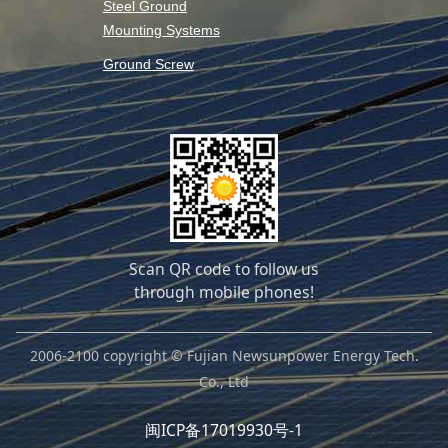
Steel Ground
Mounting Systems
Ground Screw
Scan QR code to follow us
through mobile phones!
2006-2100 copyright © Fujian Newsunpower Energy Tech.
Co., Ltd
闽ICP备17019930号-1