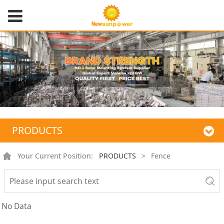
PRODUCTS
Your Current Position:
PRODUCTS
>
Fence
No Data