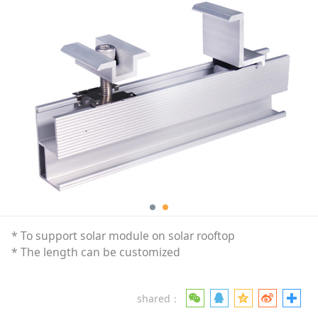
* To support solar module on solar rooftop
* The length can be customized
shared：