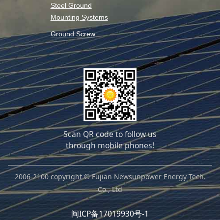
Steel Ground
Mounting Systems
Ground Screw
Scan QR code to follow us
through mobile phones!
2006-2100 copyright © Fujian Newsunpower Energy Tech.
Co., Ltd
闽ICP备17019930号-1