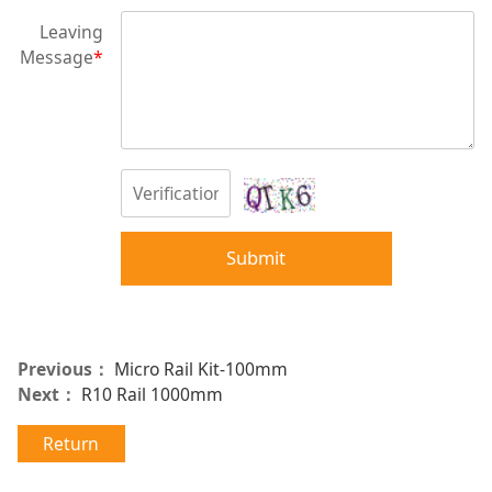
Leaving
Message
*
Submit
Previous：
Micro Rail Kit-100mm
Next：
R10 Rail 1000mm
Return