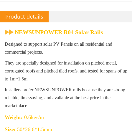
Product details
NEWSUNPOWER R04 Solar Rails
Designed to support solar PV Panels on all residential and
commercial projects.
They are specially designed for installation on pitched metal,
corrugated roofs and pitched tiled roofs, and tested for spans of up
to 1m~1.5m.
Installers prefer NEWSUNPOWER rails because they are strong,
reliable, time-saving, and available at the best price in the
marketplace.
Weight:
0.6kgs/m
Size:
50*26.6*1.5mm