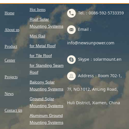
Hot ltems
Tel.：0086-592-5733359
Home
Roof Solar
Mounting Systems
Email：
About us
Mini Rail
info@newsunpower.com
for Metal Roof
Product
for Tile Roof
Skype：solarmount.en
Center
for Standing Seam
Roof
Address：Room 702-1,
Projects
Balcony Solar
7F, NO.1012, AnLing Road,
Mounting Systems
News
Ground Solar
Huli District, Xiamen, China
Mounting Systems
us
Contact
Aluminum Ground
Mounting Systems