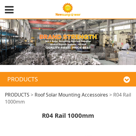
PRODUCTS
R04 Rail 1000mm
PRODUCTS
>
Roof Solar Mounting Accessoires
>
R04 Rail
1000mm
R04 Rail 1000mm