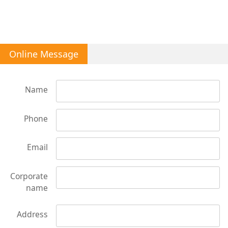
Online Message
Name
Phone
Email
Corporate
name
Address