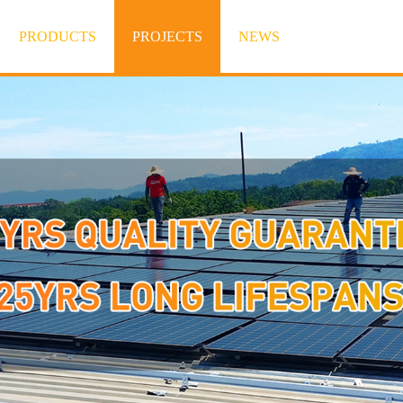
PRODUCTS
PROJECTS
NEWS