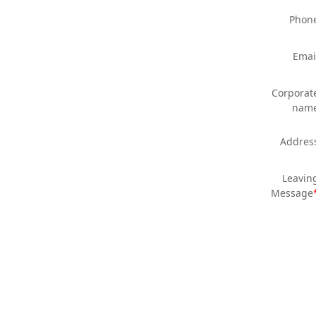
Phon
Emai
Corporat
nam
Addres
Leavin
Message