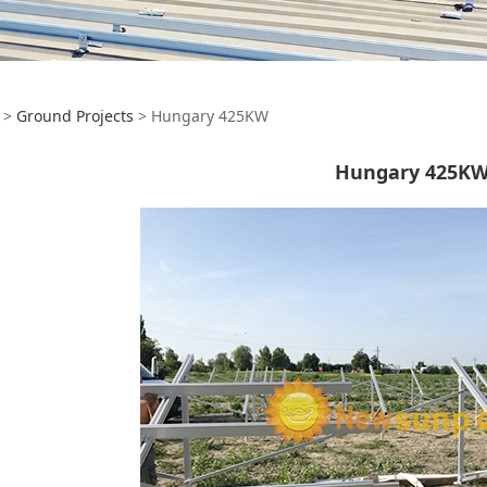
ngary 425KW
>
Ground Projects
>
Hungary 425KW
Hungary 425K