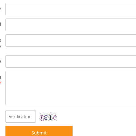
e
l
e
e
s
g
*
Submit