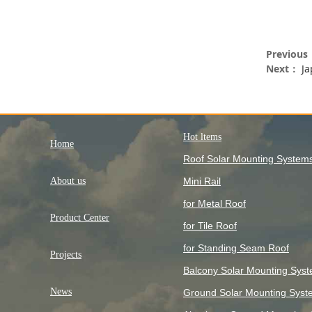
Previou
Next：
Ja
Hot ltems
Home
Roof Solar Mounting System
About us
Mini Rail
for Metal Roof
Product Center
for Tile Roof
for Standing Seam Roof
Projects
Balcony Solar Mounting Sys
News
Ground Solar Mounting Syst