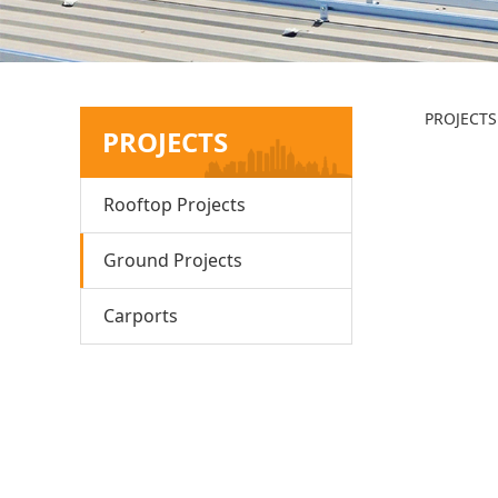
Hu
PROJECTS
PROJECTS
Rooftop Projects
Ground Projects
Carports