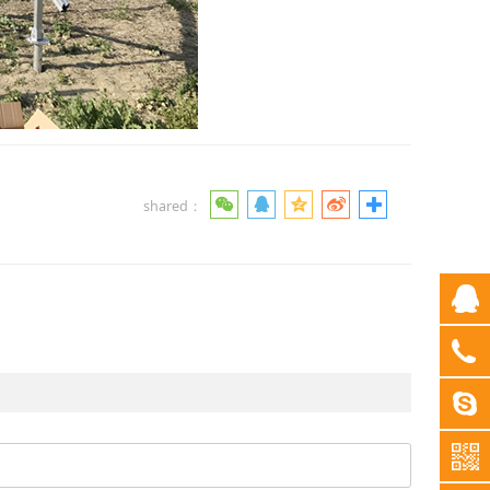
shared：