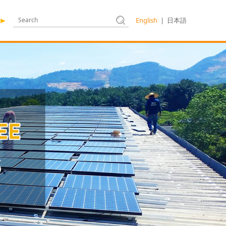
English
|
日本語
►