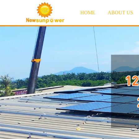
HOME
ABOUT US