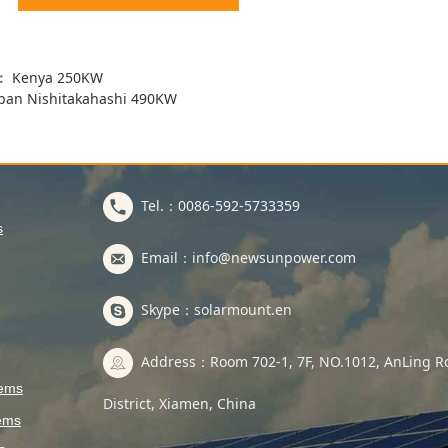
s：
Kenya 250KW
pan Nishitakahashi 490KW
Tel.：0086-592-5733359
s
Email：info@newsunpower.com
Skype：solarmount.en
Address：Room 702-1, 7F, NO.1012, AnLing Ro
tems
District, Xiamen, China
ems