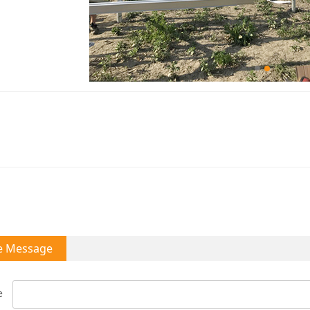
e Message
e