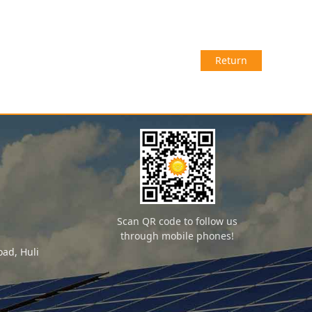
Return
Scan QR code to follow us
through mobile phones!
ad, Huli