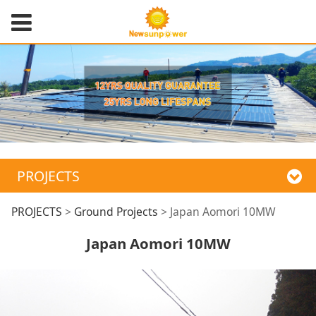
PROJECTS
Japan Aomori 10MW
PROJECTS
>
Ground Projects
>
Japan Aomori 10MW
Japan Aomori 10MW