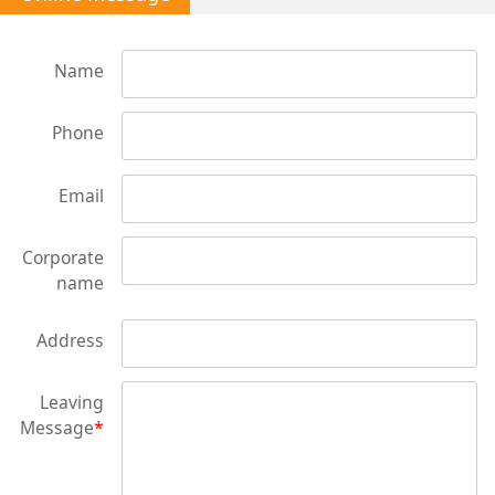
Name
Phone
Email
Corporate
name
Address
Leaving
Message
*