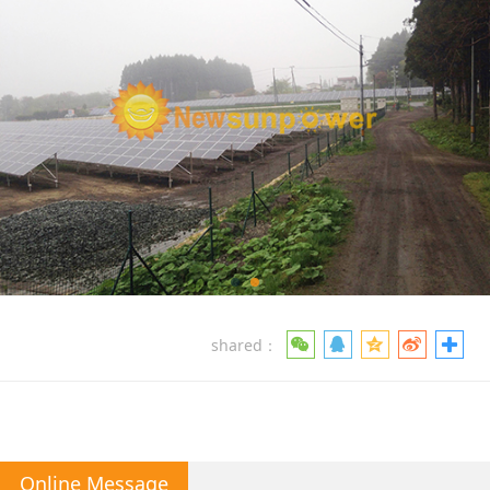
shared：
Online Message