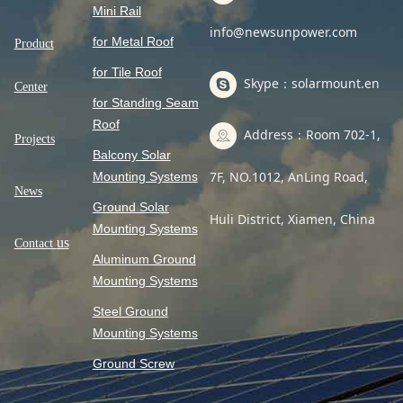
Mini Rail
info@newsunpower.com
for Metal Roof
Product
for Tile Roof
Skype：solarmount.en
Center
for Standing Seam
Roof
Address：Room 702-1,
Projects
Balcony Solar
7F, NO.1012, AnLing Road,
Mounting Systems
News
Ground Solar
Huli District, Xiamen, China
Mounting Systems
us
Contact
Aluminum Ground
Mounting Systems
Steel Ground
Mounting Systems
Ground Screw