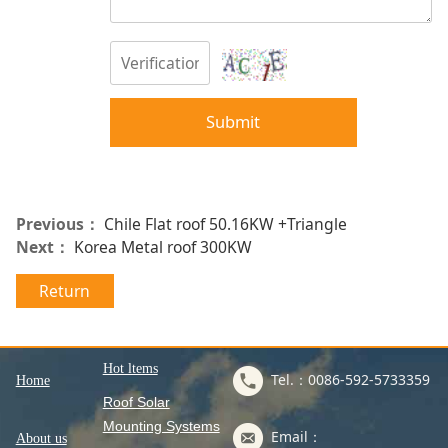
Submit
Previous：
Chile Flat roof 50.16KW +Triangle
Next：
Korea Metal roof 300KW
Return
Hot ltems
Tel.：0086-592-5733359
Home
Roof Solar
Mounting Systems
Email：
About us