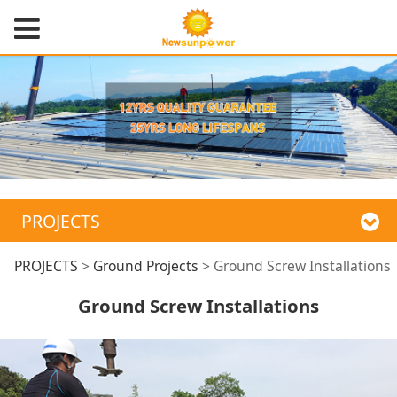
PROJECTS
Ground Screw
PROJECTS
>
Ground Projects
>
Ground Screw Installations
Ground Screw Installations
Installations