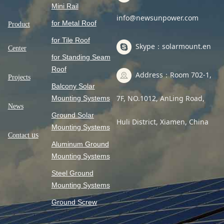
Mini Rail
info@newsunpower.com
for Metal Roof
Product
for Tile Roof
Skype：solarmount.en
Center
for Standing Seam
Roof
Address：Room 702-1,
Projects
Balcony Solar
7F, NO.1012, AnLing Road,
Mounting Systems
News
Ground Solar
Huli District, Xiamen, China
Mounting Systems
us
Contact
Aluminum Ground
Mounting Systems
Steel Ground
Mounting Systems
Ground Screw