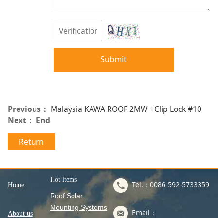
Submit
Previous：
Malaysia KAWA ROOF 2MW +Clip Lock #10
Next： End
Return
Hot ltems
Tel.：0086-592-5733359
Home
Roof Solar
Mounting Systems
Email：
About us