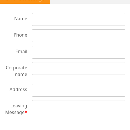
Name
Phone
Email
Corporate
name
Address
Leaving
Message
*