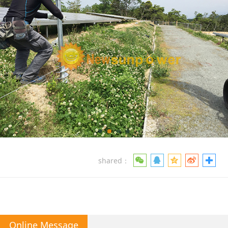
shared：
Online Message