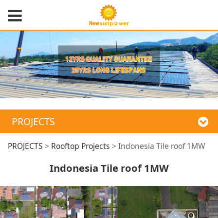
PROJECTS
Indonesia Tile roof
PROJECTS
>
Rooftop Projects
>
Indonesia Tile roof 1MW
Indonesia Tile roof 1MW
1MW