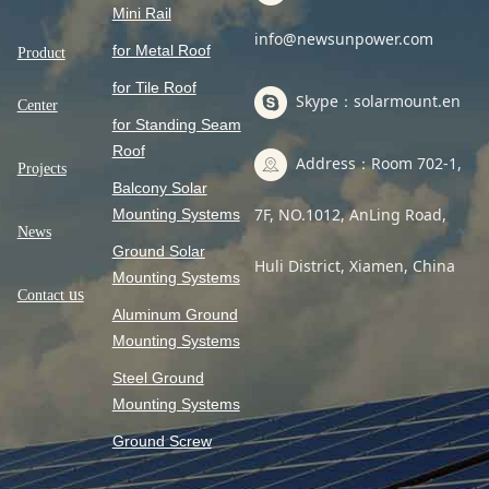
Mini Rail
info@newsunpower.com
for Metal Roof
Product
for Tile Roof
Skype：solarmount.en
Center
for Standing Seam
Roof
Address：Room 702-1,
Projects
Balcony Solar
7F, NO.1012, AnLing Road,
Mounting Systems
News
Ground Solar
Huli District, Xiamen, China
Mounting Systems
us
Contact
Aluminum Ground
Mounting Systems
Steel Ground
Mounting Systems
Ground Screw