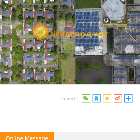
shared：
Online Message