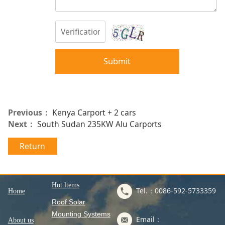
Submit
Previous：
Kenya Carport + 2 cars
Next：
South Sudan 235KW Alu Carports
Return
Hot ltems
Tel.：0086-592-5733359
Home
Roof Solar
Mounting Systems
Email：
About us