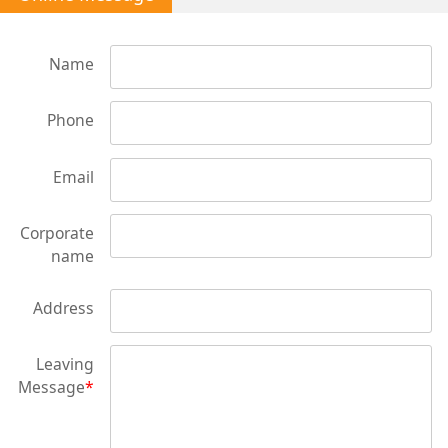
Name
Phone
Email
Corporate
name
Address
Leaving
Message
*